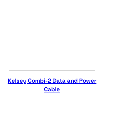
Kelsey Combi-2 Data and Power
Cable