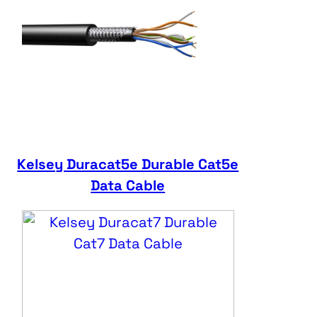
Kelsey Duracat5e Durable Cat5e
Data Cable