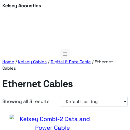
Skip
Kelsey Acoustics
to
content
Home
/
Kelsey Cables
/
Digital & Data Cable
/ Ethernet
Cables
Ethernet Cables
Showing all 3 results