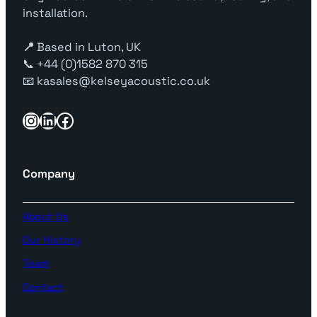
installation.
📍
Based in Luton, UK
📞 +44 (0)1582 870 315
📧 kasales@kelseyacoustic.co.uk
Instagram
LinkedIn
Facebook
Company
About Us
Our History
Team
Contact