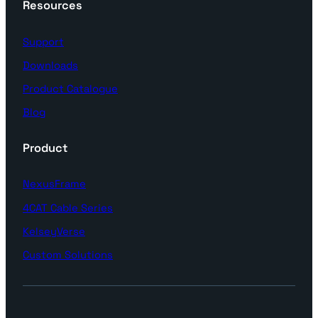
Resources
Support
Downloads
Product Catalogue
Blog
Product
NexusFrame
4CAT Cable Series
KelseyVerse
Custom Solutions