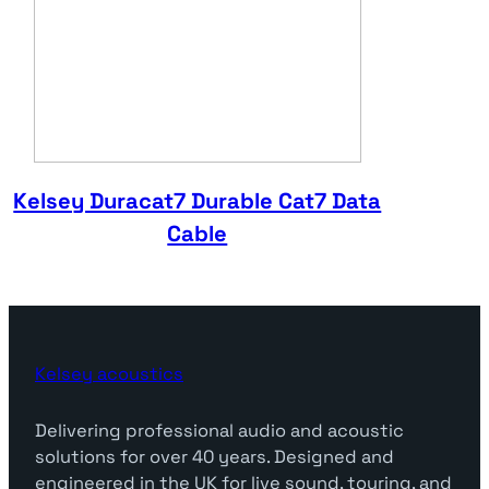
Kelsey Duracat7 Durable Cat7 Data
Cable
Kelsey acoustics
Delivering professional audio and acoustic
solutions for over 40 years. Designed and
engineered in the UK for live sound, touring, and