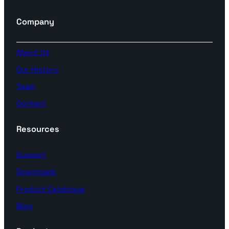
Company
About Us
Our History
Team
Contact
Resources
Support
Downloads
Product Catalogue
Blog