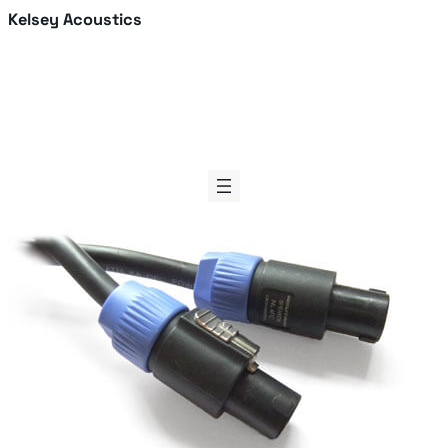
Skip
Kelsey Acoustics
to
content