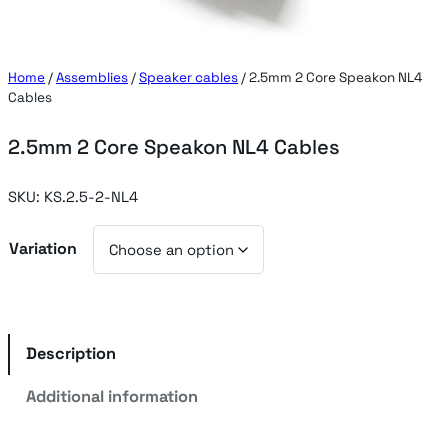
Home
/
Assemblies
/
Speaker cables
/ 2.5mm 2 Core Speakon NL4
Cables
2.5mm 2 Core Speakon NL4 Cables
SKU:
KS.2.5-2-NL4
Variation
Description
Additional information