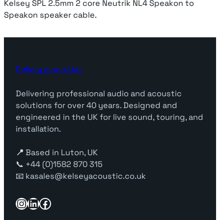
Kelsey SPL 2.5mm 2 core Neutrik NL4 Speakon to
Speakon speaker cable.
Kelsey acoustics
Delivering professional audio and acoustic
solutions for over 40 years. Designed and
engineered in the UK for live sound, touring, and
installation.
📍
Based in Luton, UK
📞 +44 (0)1582 870 315
📧 kasales@kelseyacoustic.co.uk
Instagram
LinkedIn
Facebook