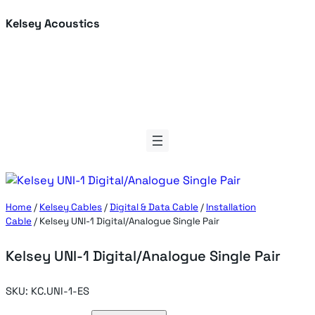
Skip
Kelsey Acoustics
to
content
Home
/
Kelsey Cables
/
Digital & Data Cable
/
Installation
Cable
/ Kelsey UNI-1 Digital/Analogue Single Pair
Kelsey UNI-1 Digital/Analogue Single Pair
SKU:
KC.UNI-1-ES