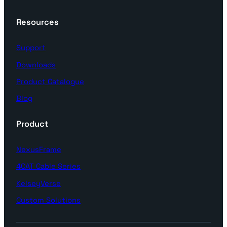
Resources
Support
Downloads
Product Catalogue
Blog
Product
NexusFrame
4CAT Cable Series
KelseyVerse
Custom Solutions