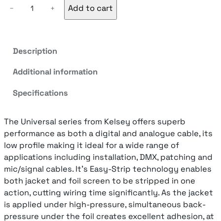
K
Add to cart
−
+
e
l
s
e
Description
y
Additional information
U
N
Specifications
I
-
1
The Universal series from Kelsey offers superb
D
performance as both a digital and analogue cable, its
i
low profile making it ideal for a wide range of
g
applications including installation, DMX, patching and
i
mic/signal cables. It’s Easy-Strip technology enables
t
both jacket and foil screen to be stripped in one
a
action, cutting wiring time significantly. As the jacket
l
is applied under high-pressure, simultaneous back-
/
pressure under the foil creates excellent adhesion, at