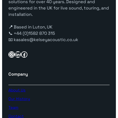
solutions for over 40 years. Designed and
u
engineered in the UK for live sound, touring, and
a
installation.
n
t
📍
Based in Luton, UK
i
📞 +44 (0)1582 870 315
t
📧 kasales@kelseyacoustic.co.uk
y
Instagram
LinkedIn
Facebook
Company
About Us
Our History
Team
Contact