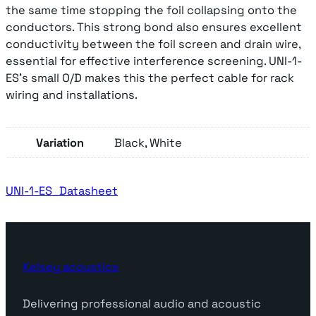
A
the same time stopping the foil collapsing onto the
n
conductors. This strong bond also ensures excellent
a
conductivity between the foil screen and drain wire,
l
essential for effective interference screening. UNI-1-
o
ES’s small O/D makes this the perfect cable for rack
g
wiring and installations.
u
e
Variation
Black, White
S
i
n
UNI-1-ES_Datasheet
g
l
e
P
a
Kelsey acoustics
i
r
Delivering professional audio and acoustic
q