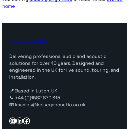
home
Kelsey acoustics
Delivering professional audio and acoustic
solutions for over 40 years. Designed and
engineered in the UK for live sound, touring, and
installation.
📍
Based in Luton, UK
📞 +44 (0)1582 870 315
📧 kasales@kelseyacoustic.co.uk
Instagram
LinkedIn
Facebook