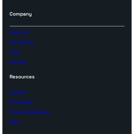
Company
About Us
Our History
Team
Contact
Resources
Support
Downloads
Product Catalogue
Blog